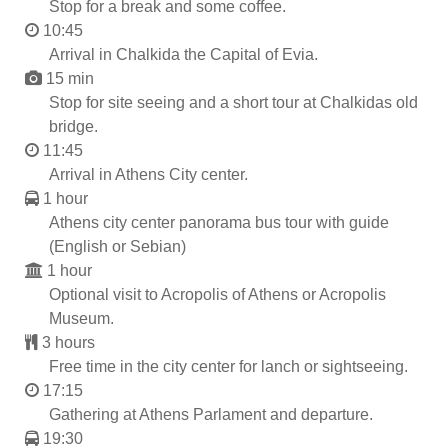
Stop for a break and some coffee.
10:45
Arrival in Chalkida the Capital of Evia.
15 min
Stop for site seeing and a short tour at Chalkidas old
bridge.
11:45
Arrival in Athens City center.
1 hour
Athens city center panorama bus tour with guide
(English or Sebian)
1 hour
Optional visit to Acropolis of Athens or Acropolis
Museum.
3 hours
Free time in the city center for lanch or sightseeing.
17:15
Gathering at Athens Parlament and departure.
19:30