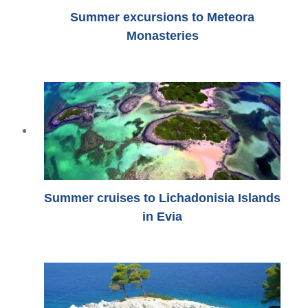
Summer excursions to Meteora
Monasteries
Summer cruises to Lichadonisia Islands
in Evia