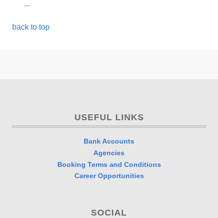
...
back to top
USEFUL LINKS
Bank Accounts
Agencies
Booking Terms and Conditions
Career Opportunities
SOCIAL