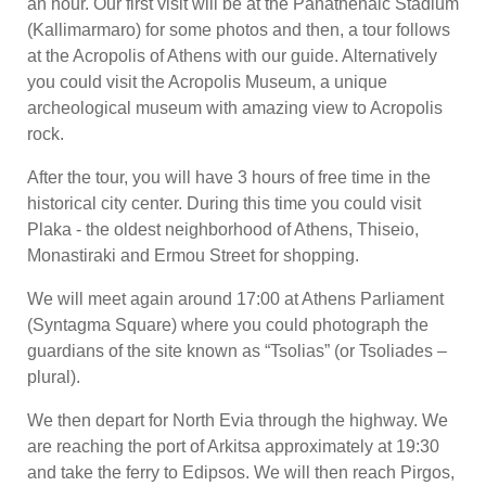
an hour. Our first visit will be at the Panathenaic Stadium
(Kallimarmaro) for some photos and then, a tour follows
at the Acropolis of Athens with our guide. Alternatively
you could visit the Acropolis Museum, a unique
archeological museum with amazing view to Acropolis
rock.
After the tour, you will have 3 hours of free time in the
historical city center. During this time you could visit
Plaka - the oldest neighborhood of Athens, Thiseio,
Monastiraki and Ermou Street for shopping.
We will meet again around 17:00 at Athens Parliament
(Syntagma Square) where you could photograph the
guardians of the site known as “Tsolias” (or Tsoliades –
plural).
We then depart for North Evia through the highway. We
are reaching the port of Arkitsa approximately at 19:30
and take the ferry to Edipsos. We will then reach Pirgos,