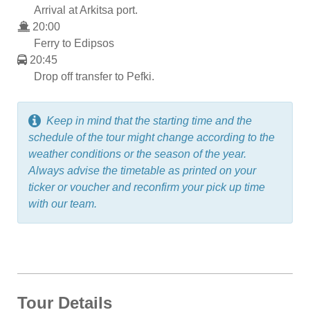
Arrival at Arkitsa port.
20:00
Ferry to Edipsos
20:45
Drop off transfer to Pefki.
Keep in mind that the starting time and the
schedule of the tour might change according to the
weather conditions or the season of the year.
Always advise the timetable as printed on your
ticker or voucher and reconfirm your pick up time
with our team.
Tour Details