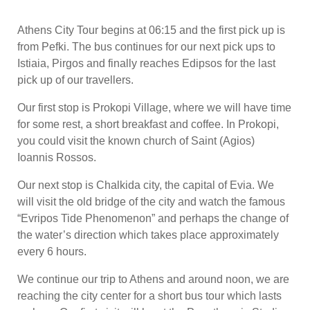
Athens City Tour begins at 06:15 and the first pick up is
from Pefki. The bus continues for our next pick ups to
Istiaia, Pirgos and finally reaches Edipsos for the last
pick up of our travellers.
Our first stop is Prokopi Village, where we will have time
for some rest, a short breakfast and coffee. In Prokopi,
you could visit the known church of Saint (Agios)
Ioannis Rossos.
Our next stop is Chalkida city, the capital of Evia. We
will visit the old bridge of the city and watch the famous
“Evripos Tide Phenomenon” and perhaps the change of
the water’s direction which takes place approximately
every 6 hours.
We continue our trip to Athens and around noon, we are
reaching the city center for a short bus tour which lasts