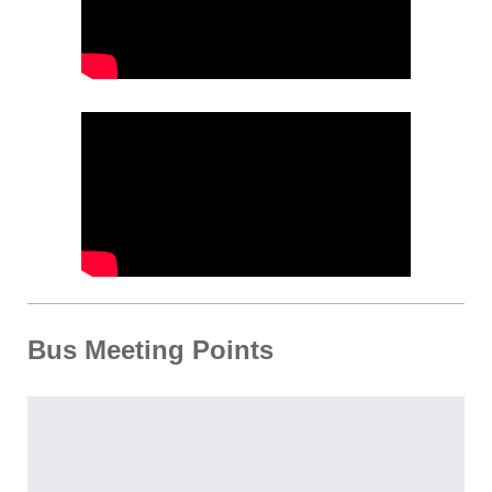
Bus Meeting Points