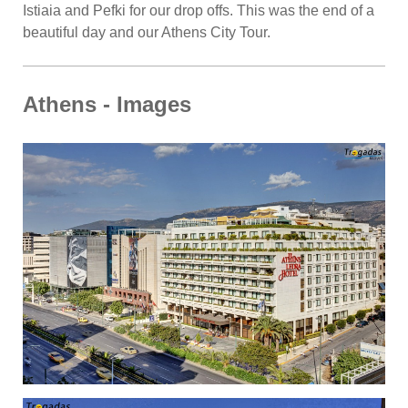
Istiaia and Pefki for our drop offs. This was the end of a
beautiful day and our Athens City Tour.
Athens - Images