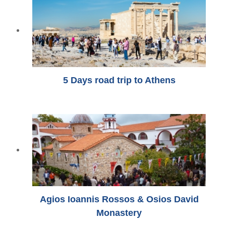
5 Days road trip to Athens
Agios Ioannis Rossos & Osios David
Monastery