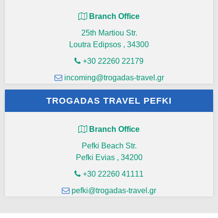
Branch Office
25th Martiou Str.
Loutra Edipsos
,
34300
+30 22260 22179
incoming@trogadas-travel.gr
TROGADAS TRAVEL PEFKI
Branch Office
Pefki Beach Str.
Pefki Evias
,
34200
+30 22260 41111
pefki@trogadas-travel.gr