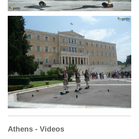
Athens - Videos