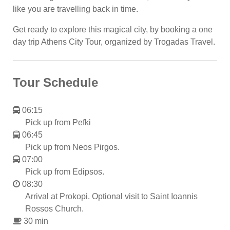
like you are travelling back in time.
Get ready to explore this magical city, by booking a one
day trip Athens City Tour, organized by Trogadas Travel.
Tour Schedule
06:15
Pick up from Pefki
06:45
Pick up from Neos Pirgos.
07:00
Pick up from Edipsos.
08:30
Arrival at Prokopi. Optional visit to Saint Ioannis
Rossos Church.
30 min