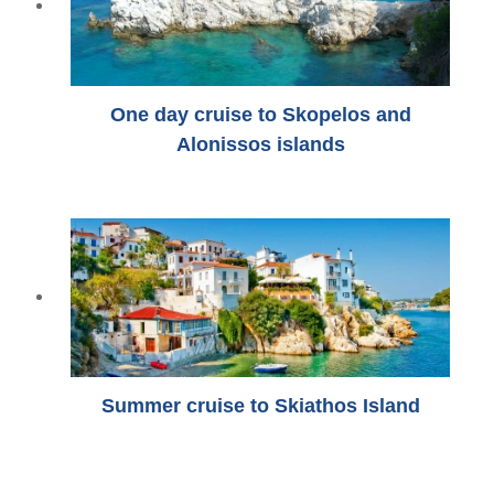
One day cruise to Skopelos and
Alonissos islands
Summer cruise to Skiathos Island