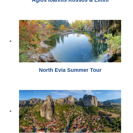
North Evia Summer Tour