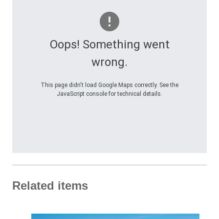
Oops! Something went
wrong.
This page didn't load Google Maps correctly. See the
JavaScript console for technical details.
Related items