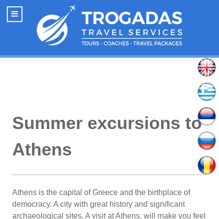
Summer excursions to
Athens
Athens is the capital of Greece and the birthplace of
democracy. A city with great history and significant
archaeological sites. A visit at Athens, will make you feel