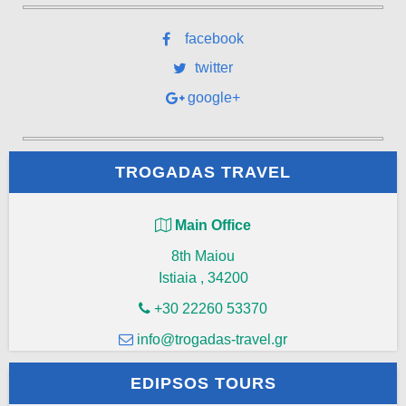
facebook
twitter
google+
TROGADAS TRAVEL
Main Office
8th Maiou
Istiaia
,
34200
+30 22260 53370
info@trogadas-travel.gr
EDIPSOS TOURS