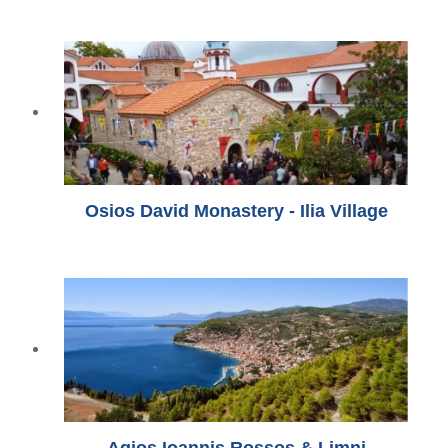
Osios David Monastery - Ilia Village
Agios Ioannis Rossos & Limni