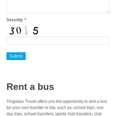
Security
*
Submit
Rent a bus
Trogadas Travel offers you the opportunity to rent a bus
for your own transfer or trip, such as: school trips, one
day trips, school transfers, sports club transfers, club