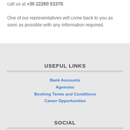
call us at
+30 22260 53370
.
One of our representatives will come back to you as
soon as possible with any information required.
USEFUL LINKS
Bank Accounts
Agencies
Booking Terms and Conditions
Career Opportunities
SOCIAL