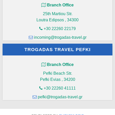
Branch Office
25th Martiou Str.
Loutra Edipsos
,
34300
+30 22260 22179
incoming@trogadas-travel.gr
TROGADAS TRAVEL PEFKI
Branch Office
Pefki Beach Str.
Pefki Evias
,
34200
+30 22260 41111
pefki@trogadas-travel.gr