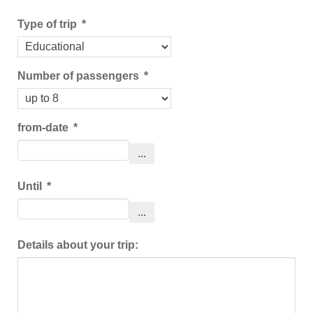
Type of trip
*
Number of passengers
*
from-date
*
...
Until
*
...
Details about your trip: