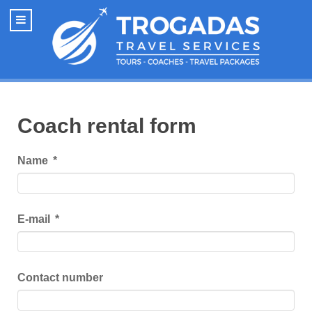
Coach rental form
Name
*
E-mail
*
Contact number