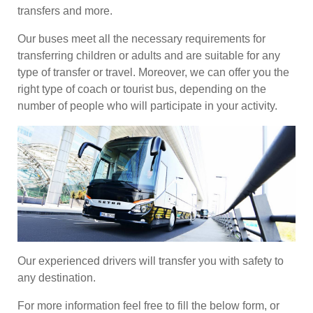
transfers and more.
Our buses meet all the necessary requirements for
transferring children or adults and are suitable for any
type of transfer or travel. Moreover, we can offer you the
right type of coach or tourist bus, depending on the
number of people who will participate in your activity.
Our experienced drivers will transfer you with safety to
any destination.
For more information feel free to fill the below form, or