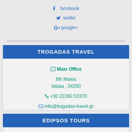
facebook
twitter
google+
TROGADAS TRAVEL
Main Office
8th Maiou
Istiaia
,
34200
+30 22260 53370
info@trogadas-travel.gr
EDIPSOS TOURS