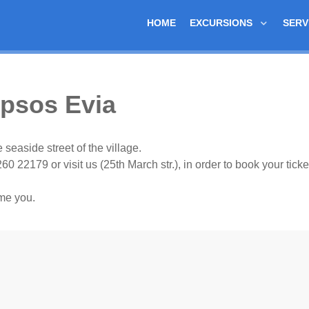
HOME
EXCURSIONS
SERV
ipsos Evia
 seaside street of the village.
260 22179 or visit us (25th March str.), in order to book your ticke
me you.