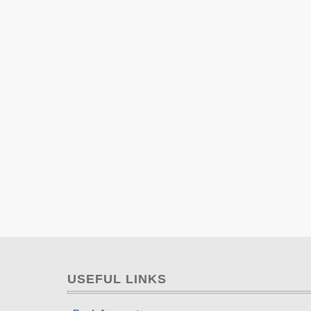
USEFUL LINKS