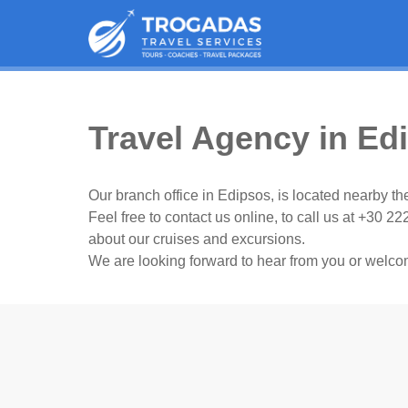
Travel Agency in Ed
Our branch office in Edipsos, is located nearby the
Feel free to contact us online, to call us at +30 22
about our cruises and excursions.
We are looking forward to hear from you or welco