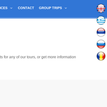
ICES
CONTACT
GROUP TRIPS
ts for any of our tours, or get more information